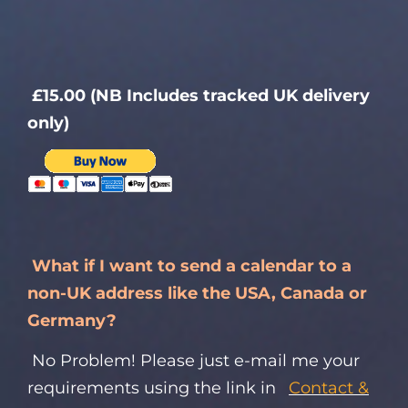
£15.00 (NB Includes tracked UK delivery
only)
What if I want to send a calendar to a
non-UK address like the USA, Canada or
Germany?
No Problem! Please just e-mail me your
requirements using the link in
Contact &