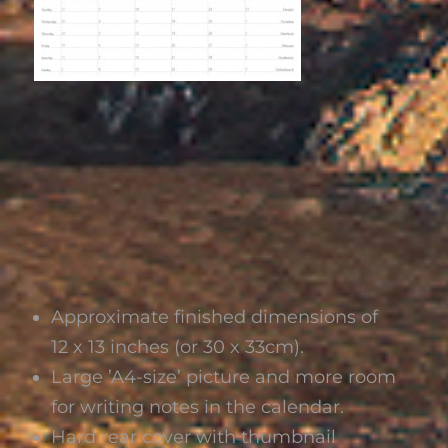
Approximate finished dimensions of
12 x 13 inches (or 30 x 33cm).
Large ’A4-size’ picture and more room
for writing notes in the calendar.
Hard rear cover with thumbnail