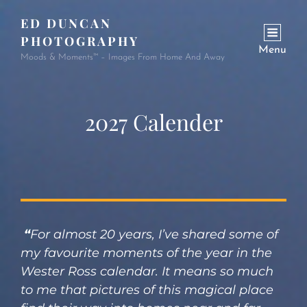
ED DUNCAN
PHOTOGRAPHY
Menu
Moods & Moments™ – Images From Home And Away
2027 Calender
“
For almost 20 years, I’ve shared some of
my favourite moments of the year in the
Wester Ross calendar. It means so much
to me that pictures of this magical place