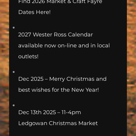
Find 2026 Market & Craft Fayre
Dates Here!
2027 Wester Ross Calendar
available now on-line and in local
outlets!
Dec 2025 – Merry Christmas and
best wishes for the New Year!
Dec 13th 2025 – 11-4pm
Ledgowan Christmas Market