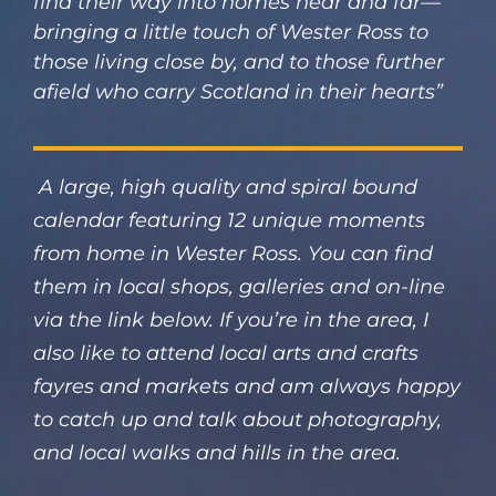
find their way into homes near and far—
bringing a little touch of Wester Ross to
those living close by, and to those further
afield who carry Scotland in their hearts”
A large, high quality and spiral bound
calendar featuring 12 unique moments
from home in Wester Ross. You can find
them in local shops, galleries and on-line
via the link below. If you’re in the area, I
also like to attend local arts and crafts
fayres and markets and am always happy
to catch up and talk about photography,
and local walks and hills in the area.