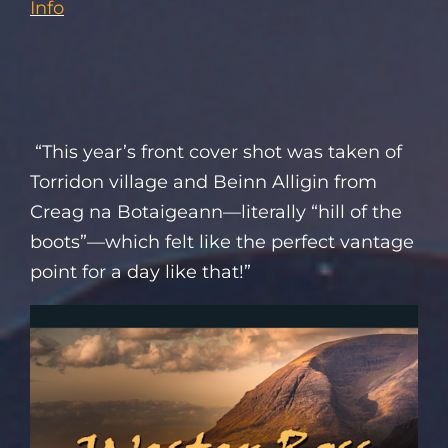
Info
“This year’s front cover shot was taken of
Torridon village and Beinn Alligin from
Creag na Botaigeann—literally “hill of the
boots”—which felt like the perfect vantage
point for a day like that!”