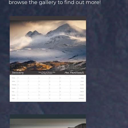
browse the gallery to find out more!