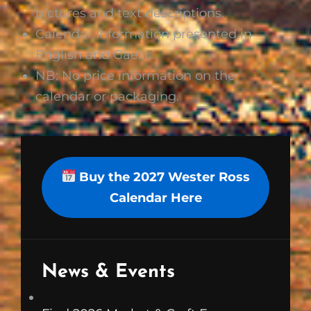
pictures and text descriptions.
Calendar Information presented in
English and Gaelic.
NB: No price information on the
calendar or packaging.
Buy the 2027 Wester Ross
Calendar Here
News & Events