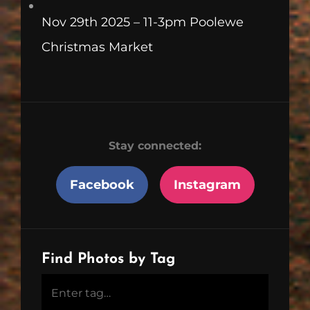
Nov 29th 2025 – 11-3pm Poolewe
Christmas Market
Stay connected:
Facebook
Instagram
Find Photos by Tag