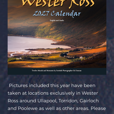
Pictures included this year have been
taken at locations exclusively in Wester
Ross around Ullapool, Torridon, Gairloch
and Poolewe as well as other areas. Please