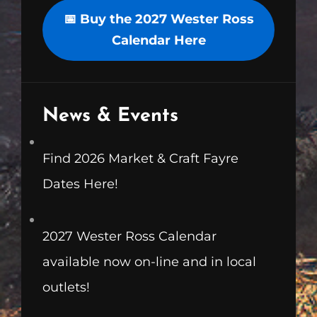
📅 Buy the 2027 Wester Ross
Calendar Here
News & Events
Find 2026 Market & Craft Fayre
Dates Here!
2027 Wester Ross Calendar
available now on-line and in local
outlets!