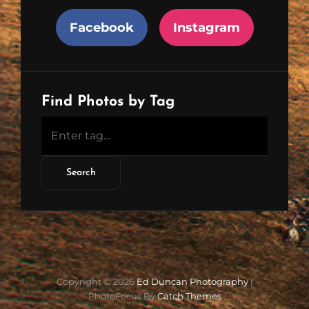
Facebook
Instagram
Find Photos by Tag
Copyright © 2026
Ed Duncan Photography
|
PhotoFocus By
Catch Themes