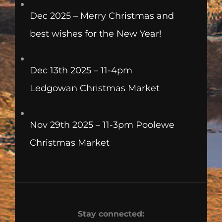
Dec 2025 – Merry Christmas and
best wishes for the New Year!
Dec 13th 2025 – 11-4pm
Ledgowan Christmas Market
Nov 29th 2025 – 11-3pm Poolewe
Christmas Market
Stay connected: