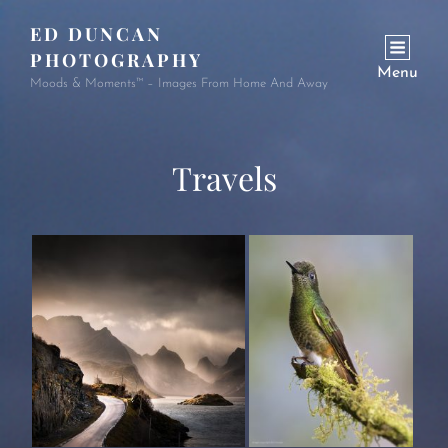
ED DUNCAN
PHOTOGRAPHY
Menu
Moods & Moments™ – Images From Home And Away
Travels