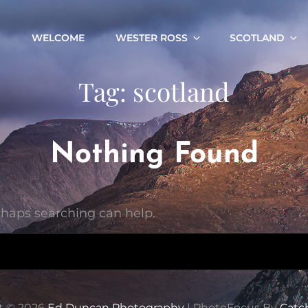
WELCOME
WESTER ROSS
SCOTLAND
Tag:
scotland
Nothing Found
erhaps searching can help.
t © 2026
Ed Duncan Photography
|
PhotoFocus By
Catc