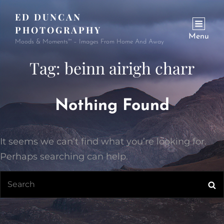
ED DUNCAN
PHOTOGRAPHY
Menu
Moods & Moments™ – Images From Home And Away
Tag:
beinn airigh charr
Nothing Found
It seems we can’t find what you’re looking for.
Perhaps searching can help.
Search
Se
for: