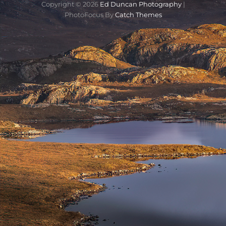
Copyright © 2026
Ed Duncan Photography
|
PhotoFocus By
Catch Themes