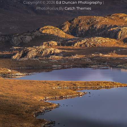
Copyright © 2026
Ed Duncan Photography
|
PhotoFocus By
Catch Themes