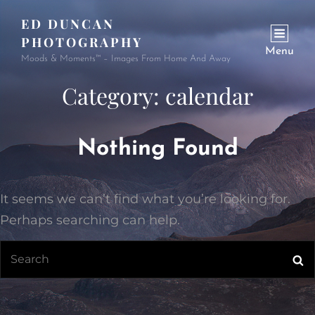
ED DUNCAN
PHOTOGRAPHY
Menu
Moods & Moments™ – Images From Home And Away
Category:
calendar
Nothing Found
It seems we can’t find what you’re looking for.
Perhaps searching can help.
Search
Se
for: